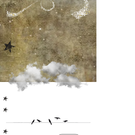
S
S
S
S