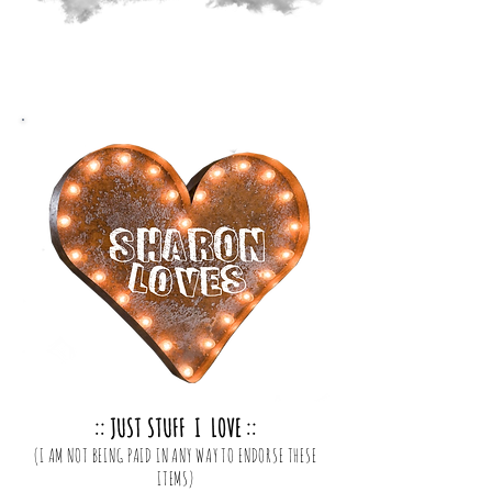
:: JUST STUFF I LOVE ::
(I AM NOT BEING PAID IN ANY WAY TO ENDORSE THESE
ITEMS)