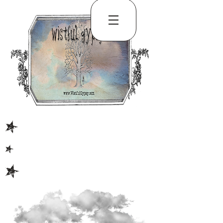
S
S
S