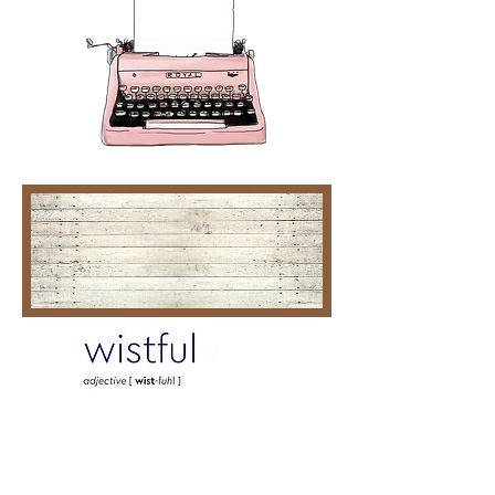
AIN'T THAT CRAZY
Gold Heart
00:00
00:00