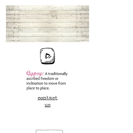
contact
us