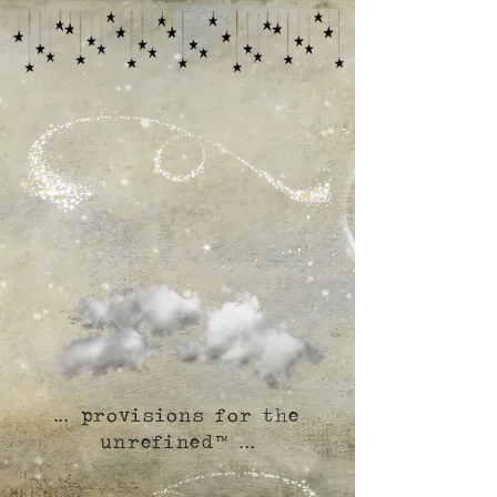
... provisions for the
unrefined™ ...